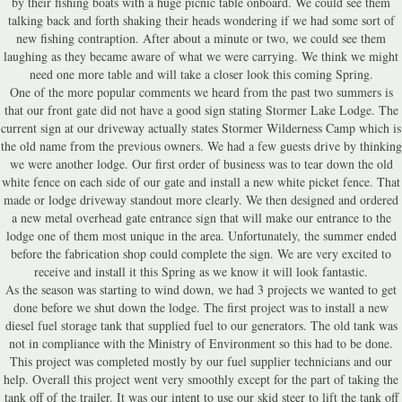
by their fishing boats with a huge picnic table onboard. We could see them
talking back and forth shaking their heads wondering if we had some sort of
new fishing contraption. After about a minute or two, we could see them
laughing as they became aware of what we were carrying. We think we might
need one more table and will take a closer look this coming Spring.
One of the more popular comments we heard from the past two summers is
that our front gate did not have a good sign stating Stormer Lake Lodge. The
current sign at our driveway actually states Stormer Wilderness Camp which is
the old name from the previous owners. We had a few guests drive by thinking
we were another lodge. Our first order of business was to tear down the old
white fence on each side of our gate and install a new white picket fence. That
made or lodge driveway standout more clearly. We then designed and ordered
a new metal overhead gate entrance sign that will make our entrance to the
lodge one of them most unique in the area. Unfortunately, the summer ended
before the fabrication shop could complete the sign. We are very excited to
receive and install it this Spring as we know it will look fantastic.
As the season was starting to wind down, we had 3 projects we wanted to get
done before we shut down the lodge. The first project was to install a new
diesel fuel storage tank that supplied fuel to our generators. The old tank was
not in compliance with the Ministry of Environment so this had to be done.
This project was completed mostly by our fuel supplier technicians and our
help. Overall this project went very smoothly except for the part of taking the
tank off of the trailer. It was our intent to use our skid steer to lift the tank off