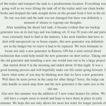
of the trailer and transport the tank to a predetermine location. Everything was
going well as we were lifting the tank off of the trailer until our chain hooks
broke and dropped the tank straight down on the ground from 6 feet in the air.
No one was hurt and the tank was not damaged but there was definitely a
moment of silence to regroup our thoughts.
After installing the diesel fuel tank, it became evident that our backup
generator was on its last legs and was leaking oil. It was 30 years old and parts
were extremely hard to find in the industry. Like most families that have to
deal with unexpected car or house repairs, this new generator was definitely
not in the budget but we knew it had to be replaced. We were fortunate to
locate not only a new generator in Kenora, ON but a semi-retired diesel
technician that could help install the new generator on short notice. Taking out
the old generator and installing a new one would turn out to be a large project
that started about 9 in the morning and ended about 10 that night. It was a
good learning process and will hopefully make our life easier going forward. I
know what some of you may be thinking now that we have a new generator.
Will there be more power in the camp for other things? Sorry, the lodge can
only handle so much amp draw and the new generator is the same size as the
old one.
Also new this summer was the addition of 3 new water heaters for cabins. We
still have a couple more to install and hope to have them in place in early
summer. We hope this not only allows for more hot water for longer periods of