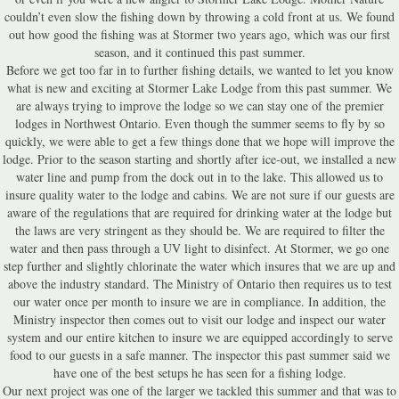
couldn’t even slow the fishing down by throwing a cold front at us. We found
out how good the fishing was at Stormer two years ago, which was our first
season, and it continued this past summer.
Before we get too far in to further fishing details, we wanted to let you know
what is new and exciting at Stormer Lake Lodge from this past summer. We
are always trying to improve the lodge so we can stay one of the premier
lodges in Northwest Ontario. Even though the summer seems to fly by so
quickly, we were able to get a few things done that we hope will improve the
lodge. Prior to the season starting and shortly after ice-out, we installed a new
water line and pump from the dock out in to the lake. This allowed us to
insure quality water to the lodge and cabins. We are not sure if our guests are
aware of the regulations that are required for drinking water at the lodge but
the laws are very stringent as they should be. We are required to filter the
water and then pass through a UV light to disinfect. At Stormer, we go one
step further and slightly chlorinate the water which insures that we are up and
above the industry standard. The Ministry of Ontario then requires us to test
our water once per month to insure we are in compliance. In addition, the
Ministry inspector then comes out to visit our lodge and inspect our water
system and our entire kitchen to insure we are equipped accordingly to serve
food to our guests in a safe manner. The inspector this past summer said we
have one of the best setups he has seen for a fishing lodge.
Our next project was one of the larger we tackled this summer and that was to