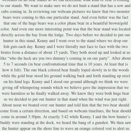
to our stands. We want to make sure we do not hunt a stand that has a sow and
cubs coming in. In reviewing our webcam pictures we knew that two monster
bears were coming to this one particular stand. And even better was the fact
that one of the huge bears was a color phase bear in a beautiful brown/gold
color. And even one more interesting point was that the bear stand was located
directly across the bay from the lodge. Two days before we decided to put our
hunter in this stand, Kenny and I went over to the stand where we drop our
fish guts each day. Kenny and I were literally met face to face with the two
brutes from a distance of about 15 yards. They both stood up and looked at us
like “who the heck are you two dummy’s coming in on our party”. After about
5 to 7 seconds (in bear confrontational time that is 10 years. At least that is
how it felt). The one black colored bear finally loped slowly in to the woods
while the gold bear stood his ground walking back and forth standing up erect
on his hind legs. Kenny and I stood our ground although we think we were
giving off whimpering sounds which we believe gave the impression that we
were harmless so he finally walked away. We knew they were both huge bear
so we decided to put our hunter in that stand when the wind was just right.
About noon we boated over our hunter and told him that the two bear should
come from a certain direction, and based on webcam timelines, the bear should
come in around 3:30pm. At exactly 3:42 while Kenny, I and the bow hunter’s
buddy were standing at the dock, we heard the bang of a gunshot. We then saw
the hunter appear on the shore line to wave an orange colored vest to alert us