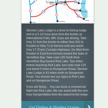
View Larger »
Stormer Lake Lodge is a drive-to fishing lodge
and is a 5 1/2 hour drive from the border at
International Falls, MN. If you are driving, Take
Hwy 11 from the border to either Hwy 502 to
Dryden or Hwy 71 to Kenora until you reach
Hwy 17 (Trans Canada Highway). Go West from
Dryden or East from Kenora toward the town of
Vermillion Bay. Take road 105 North from
Vermillion Bay toward Red Lake. Two miles
before reaching Red Lake, turn onto road 125
and travel 5 miles to Nungesser Road. Stormer
Lake Lodge is 43 miles north on Nungesser
Road. You should see our signs in Red Lake
and on Nungesser Road.
If you are flying.... You can book a commercial
flight into Red Lake. We can assist with the one
hour transportation from the airport to the lodge.
Get Fishing & Hunting License