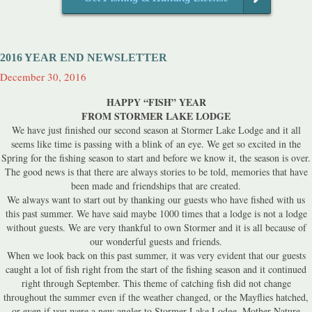
2016 YEAR END NEWSLETTER
December 30, 2016
HAPPY “FISH” YEAR
FROM STORMER LAKE LODGE
We have just finished our second season at Stormer Lake Lodge and it all
seems like time is passing with a blink of an eye. We get so excited in the
Spring for the fishing season to start and before we know it, the season is over.
The good news is that there are always stories to be told, memories that have
been made and friendships that are created.
We always want to start out by thanking our guests who have fished with us
this past summer. We have said maybe 1000 times that a lodge is not a lodge
without guests. We are very thankful to own Stormer and it is all because of
our wonderful guests and friends.
When we look back on this past summer, it was very evident that our guests
caught a lot of fish right from the start of the fishing season and it continued
right through September. This theme of catching fish did not change
throughout the summer even if the weather changed, or the Mayflies hatched,
or even if you were a new angler to Stormer Lake Lodge. Mother Nature