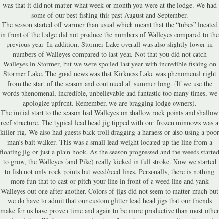
was that it did not matter what week or month you were at the lodge. We had
some of our best fishing this past August and September.
The season started off warmer than usual which meant that the “tubes” located
in front of the lodge did not produce the numbers of Walleyes compared to the
previous year. In addition, Stormer Lake overall was also slightly lower in
numbers of Walleyes compared to last year. Not that you did not catch
Walleyes in Stormer, but we were spoiled last year with incredible fishing on
Stormer Lake. The good news was that Kirkness Lake was phenomenal right
from the start of the season and continued all summer long. (If we use the
words phenomenal, incredible, unbelievable and fantastic too many times, we
apologize upfront. Remember, we are bragging lodge owners).
The initial start to the season had Walleyes on shallow rock points and shallow
reef structure. The typical lead head jig tipped with our frozen minnows was a
killer rig. We also had guests back troll dragging a harness or also using a poor
man’s bait walker. This was a small lead weight located up the line from a
floating jig or just a plain hook. As the season progressed and the weeds started
to grow, the Walleyes (and Pike) really kicked in full stroke. Now we started
to fish not only rock points but weed/reed lines. Personally, there is nothing
more fun that to cast or pitch your line in front of a weed line and yank
Walleyes out one after another. Colors of jigs did not seem to matter much but
we do have to admit that our custom glitter lead head jigs that our friends
make for us have proven time and again to be more productive than most other