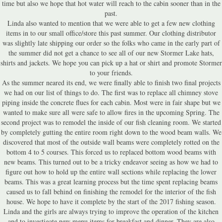
time but also we hope that hot water will reach to the cabin sooner than in the
past.
Linda also wanted to mention that we were able to get a few new clothing
items in to our small office/store this past summer. Our clothing distributor
was slightly late shipping our order so the folks who came in the early part of
the summer did not get a chance to see all of our new Stormer Lake hats,
shirts and jackets. We hope you can pick up a hat or shirt and promote Stormer
to your friends.
As the summer neared its end, we were finally able to finish two final projects
we had on our list of things to do. The first was to replace all chimney stove
piping inside the concrete flues for each cabin. Most were in fair shape but we
wanted to make sure all were safe to allow fires in the upcoming Spring. The
second project was to remodel the inside of our fish cleaning room. We started
by completely gutting the entire room right down to the wood beam walls. We
discovered that most of the outside wall beams were completely rotted on the
bottom 4 to 5 courses. This forced us to replaced bottom wood beams with
new beams. This turned out to be a tricky endeavor seeing as how we had to
figure out how to hold up the entire wall sections while replacing the lower
beams. This was a great learning process but the time spent replacing beams
caused us to fall behind on finishing the remodel for the interior of the fish
house. We hope to have it complete by the start of the 2017 fishing season.
Linda and the girls are always trying to improve the operation of the kitchen
and to investigate new menu items for breakfast and dinner. They are also