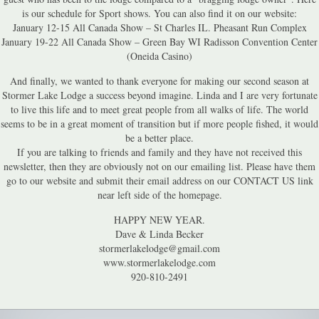
is our schedule for Sport shows. You can also find it on our website:
January 12-15 All Canada Show – St Charles IL. Pheasant Run Complex
January 19-22 All Canada Show – Green Bay WI Radisson Convention Center
(Oneida Casino)
And finally, we wanted to thank everyone for making our second season at
Stormer Lake Lodge a success beyond imagine. Linda and I are very fortunate
to live this life and to meet great people from all walks of life. The world
seems to be in a great moment of transition but if more people fished, it would
be a better place.
If you are talking to friends and family and they have not received this
newsletter, then they are obviously not on our emailing list. Please have them
go to our website and submit their email address on our CONTACT US link
near left side of the homepage.
HAPPY NEW YEAR.
Dave & Linda Becker
stormerlakelodge@gmail.com
www.stormerlakelodge.com
920-810-2491