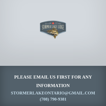
PLEASE EMAIL US FIRST FOR ANY
INFORMATION
STORMERLAKEONTARIO@GMAIL.COM
(708) 790-9381