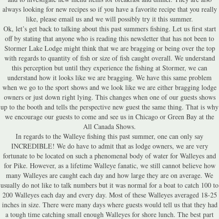
always looking for new recipes so if you have a favorite recipe that you really
like, please email us and we will possibly try it this summer.
Ok, let’s get back to talking about this past summers fishing. Let us first start
off by stating that anyone who is reading this newsletter that has not been to
Stormer Lake Lodge might think that we are bragging or being over the top
with regards to quantity of fish or size of fish caught overall. We understand
this perception but until they experience the fishing at Stormer, we can
understand how it looks like we are bragging. We have this same problem
when we go to the sport shows and we look like we are either bragging lodge
owners or just down right lying. This changes when one of our guests shows
up to the booth and tells the perspective new guest the same thing. That is why
we encourage our guests to come and see us in Chicago or Green Bay at the
All Canada Shows.
In regards to the Walleye fishing this past summer, one can only say
INCREDIBLE! We do have to admit that as lodge owners, we are very
fortunate to be located on such a phenomenal body of water for Walleyes and
for Pike. However, as a lifetime Walleye fanatic, we still cannot believe how
many Walleyes are caught each day and how large they are on average. We
usually do not like to talk numbers but it was normal for a boat to catch 100 to
200 Walleyes each day and every day. Most of these Walleyes averaged 18-25
inches in size. There were many days where guests would tell us that they had
a tough time catching small enough Walleyes for shore lunch. The best part