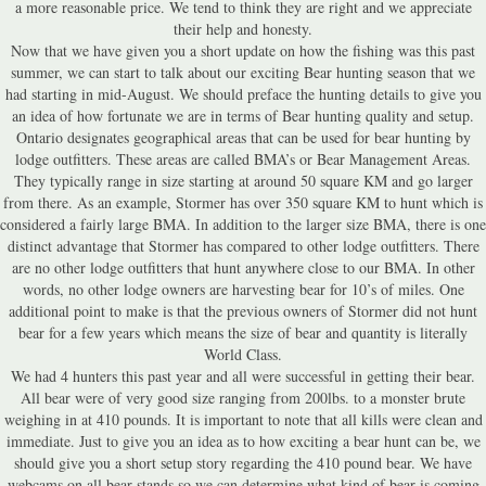
a more reasonable price. We tend to think they are right and we appreciate
their help and honesty.
Now that we have given you a short update on how the fishing was this past
summer, we can start to talk about our exciting Bear hunting season that we
had starting in mid-August. We should preface the hunting details to give you
an idea of how fortunate we are in terms of Bear hunting quality and setup.
Ontario designates geographical areas that can be used for bear hunting by
lodge outfitters. These areas are called BMA’s or Bear Management Areas.
They typically range in size starting at around 50 square KM and go larger
from there. As an example, Stormer has over 350 square KM to hunt which is
considered a fairly large BMA. In addition to the larger size BMA, there is one
distinct advantage that Stormer has compared to other lodge outfitters. There
are no other lodge outfitters that hunt anywhere close to our BMA. In other
words, no other lodge owners are harvesting bear for 10’s of miles. One
additional point to make is that the previous owners of Stormer did not hunt
bear for a few years which means the size of bear and quantity is literally
World Class.
We had 4 hunters this past year and all were successful in getting their bear.
All bear were of very good size ranging from 200lbs. to a monster brute
weighing in at 410 pounds. It is important to note that all kills were clean and
immediate. Just to give you an idea as to how exciting a bear hunt can be, we
should give you a short setup story regarding the 410 pound bear. We have
webcams on all bear stands so we can determine what kind of bear is coming