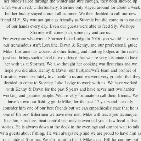
her buddy faired through the winter and sure enough, they both showed up
when we arrived. Unfortunately, Stormie only stayed around for about a week
but her buddy stayed around all summer. We then decided to call our new
friend SLY. Sly was not quite as friendly as Stormie but did come in to eat out
of our hands every day. Even our guests were able to feed Sly. We hope
Stormie will come back some day and see us.
For everyone who was at Stormer Lake Lodge in 2016, you would have met
our tremendous staff; Lorraine, Dawn & Kenny, and our professional guide
Mike. Lorraine has worked at other fishing and hunting lodges in the recent
past and brings such a level of experience that we are very fortunate to have
her with us at Stormer. We also thought her cooking was first class and we
hope you did also. Kenny & Dawn, our husband/wife team and brother of
Lorraine, were absolutely invaluable to us and we were very grateful that they
decided to come to Stormer Lake Lodge to work with us. We have worked
with Kenny & Dawn for the past 5 years and have never met two harder
working and genuine people. We are very fortunate to call them friends. We
have known our fishing guide Mike, for the past 17 years and not only
consider him one of our best friends but we can empathically state that he is
one of the best fishermen we have ever met. Mike will teach you technique,
location, structure, boat control and maybe even tell you a few local native
stories. He is always down at the dock in the evenings and cannot wait to talk
with guests about fishing. He will always help and we are proud to have him as
our guide at Stormer. We also want to thank Mike’s dad Bill for coming out