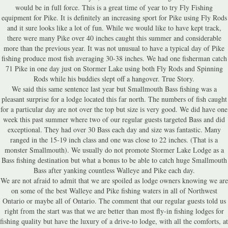
would be in full force. This is a great time of year to try Fly Fishing
equipment for Pike. It is definitely an increasing sport for Pike using Fly Rods
and it sure looks like a lot of fun. While we would like to have kept track,
there were many Pike over 40 inches caught this summer and considerable
more than the previous year. It was not unusual to have a typical day of Pike
fishing produce most fish averaging 30-38 inches. We had one fisherman catch
71 Pike in one day just on Stormer Lake using both Fly Rods and Spinning
Rods while his buddies slept off a hangover. True Story.
We said this same sentence last year but Smallmouth Bass fishing was a
pleasant surprise for a lodge located this far north. The numbers of fish caught
for a particular day are not over the top but size is very good. We did have one
week this past summer where two of our regular guests targeted Bass and did
exceptional. They had over 30 Bass each day and size was fantastic. Many
ranged in the 15-19 inch class and one was close to 22 inches. (That is a
monster Smallmouth). We usually do not promote Stormer Lake Lodge as a
Bass fishing destination but what a bonus to be able to catch huge Smallmouth
Bass after yanking countless Walleye and Pike each day.
We are not afraid to admit that we are spoiled as lodge owners knowing we are
on some of the best Walleye and Pike fishing waters in all of Northwest
Ontario or maybe all of Ontario. The comment that our regular guests told us
right from the start was that we are better than most fly-in fishing lodges for
fishing quality but have the luxury of a drive-to lodge, with all the comforts, at