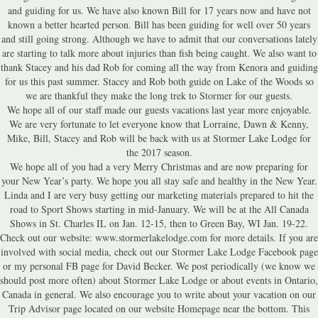
and guiding for us. We have also known Bill for 17 years now and have not
known a better hearted person. Bill has been guiding for well over 50 years
and still going strong. Although we have to admit that our conversations lately
are starting to talk more about injuries than fish being caught. We also want to
thank Stacey and his dad Rob for coming all the way from Kenora and guiding
for us this past summer. Stacey and Rob both guide on Lake of the Woods so
we are thankful they make the long trek to Stormer for our guests.
We hope all of our staff made our guests vacations last year more enjoyable.
We are very fortunate to let everyone know that Lorraine, Dawn & Kenny,
Mike, Bill, Stacey and Rob will be back with us at Stormer Lake Lodge for
the 2017 season.
We hope all of you had a very Merry Christmas and are now preparing for
your New Year’s party. We hope you all stay safe and healthy in the New Year.
Linda and I are very busy getting our marketing materials prepared to hit the
road to Sport Shows starting in mid-January. We will be at the All Canada
Shows in St. Charles IL on Jan. 12-15, then to Green Bay, WI Jan. 19-22.
Check out our website: www.stormerlakelodge.com for more details. If you are
involved with social media, check out our Stormer Lake Lodge Facebook page
or my personal FB page for David Becker. We post periodically (we know we
should post more often) about Stormer Lake Lodge or about events in Ontario,
Canada in general. We also encourage you to write about your vacation on our
Trip Advisor page located on our website Homepage near the bottom. This