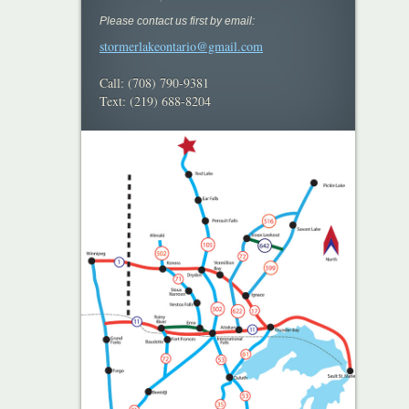
Please contact us first by email:
stormerlakeontario@gmail.com
Call: (708) 790-9381
Text: (219) 688-8204