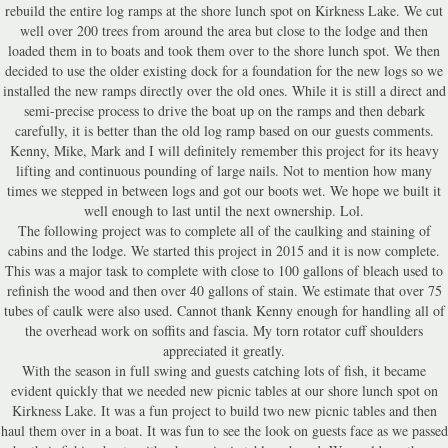
rebuild the entire log ramps at the shore lunch spot on Kirkness Lake. We cut
well over 200 trees from around the area but close to the lodge and then
loaded them in to boats and took them over to the shore lunch spot. We then
decided to use the older existing dock for a foundation for the new logs so we
installed the new ramps directly over the old ones. While it is still a direct and
semi-precise process to drive the boat up on the ramps and then debark
carefully, it is better than the old log ramp based on our guests comments.
Kenny, Mike, Mark and I will definitely remember this project for its heavy
lifting and continuous pounding of large nails. Not to mention how many
times we stepped in between logs and got our boots wet. We hope we built it
well enough to last until the next ownership. Lol.
The following project was to complete all of the caulking and staining of
cabins and the lodge. We started this project in 2015 and it is now complete.
This was a major task to complete with close to 100 gallons of bleach used to
refinish the wood and then over 40 gallons of stain. We estimate that over 75
tubes of caulk were also used. Cannot thank Kenny enough for handling all of
the overhead work on soffits and fascia. My torn rotator cuff shoulders
appreciated it greatly.
With the season in full swing and guests catching lots of fish, it became
evident quickly that we needed new picnic tables at our shore lunch spot on
Kirkness Lake. It was a fun project to build two new picnic tables and then
haul them over in a boat. It was fun to see the look on guests face as we passed