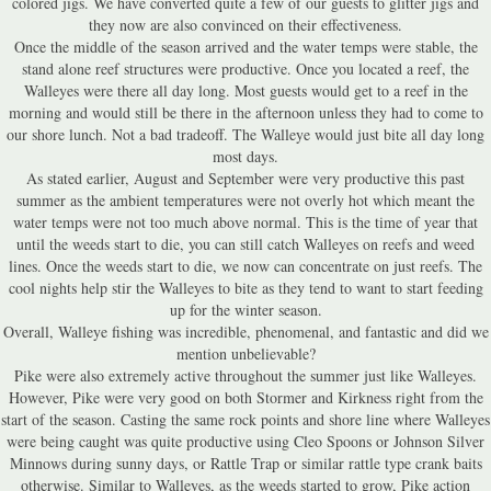
colored jigs. We have converted quite a few of our guests to glitter jigs and
they now are also convinced on their effectiveness.
Once the middle of the season arrived and the water temps were stable, the
stand alone reef structures were productive. Once you located a reef, the
Walleyes were there all day long. Most guests would get to a reef in the
morning and would still be there in the afternoon unless they had to come to
our shore lunch. Not a bad tradeoff. The Walleye would just bite all day long
most days.
As stated earlier, August and September were very productive this past
summer as the ambient temperatures were not overly hot which meant the
water temps were not too much above normal. This is the time of year that
until the weeds start to die, you can still catch Walleyes on reefs and weed
lines. Once the weeds start to die, we now can concentrate on just reefs. The
cool nights help stir the Walleyes to bite as they tend to want to start feeding
up for the winter season.
Overall, Walleye fishing was incredible, phenomenal, and fantastic and did we
mention unbelievable?
Pike were also extremely active throughout the summer just like Walleyes.
However, Pike were very good on both Stormer and Kirkness right from the
start of the season. Casting the same rock points and shore line where Walleyes
were being caught was quite productive using Cleo Spoons or Johnson Silver
Minnows during sunny days, or Rattle Trap or similar rattle type crank baits
otherwise. Similar to Walleyes, as the weeds started to grow, Pike action