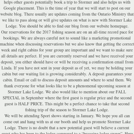
helps other guests potentially book a trip to Stormer and also helps us with
Google placement. This is the time of year that we will start to post on our
website blog. There usually are updates coming from the Ontario Ministry that
we like to pass along or will give updates on what is new with Stormer Lake
Lodge. You should be able to find our blog from our website homepage.
Our reservations for the 2017 fishing season are on an all-time record pace for
bookings. We are always careful not to sound like a marketing promotional
machine when discussing reservations but we also know that getting the correct
week and right cabins for your group are important and we want to make sure
all details are perfect. If you are currently reserved and we have received your
deposit, you either should have or will be receiving a confirmation email from
Linda. If you have not sent in your deposit as of yet, we may be holding your
cabin but our waiting list is growing considerably. A deposit guarantees your
cabin. Email or call to discuss deposit amounts and where to send them. We
thank everyone for what looks like to be a phenomenal upcoming season at
Stormer Lake Lodge. We also would like to mention about our FALL
SPECIAL in September where the first guest is regular price and the second
guest is HALF PRICE. This might be a perfect chance to take that second
fishing trip of the season to Stormer Lake Lodge.
We will be attending Sport shows starting in January. We hope you all can
come out and hang with us at our booth and help us promote Stormer Lake
Lodge. There is no doubt that a new potential guest will believe a current
guest who has been to the lodge compared to a “bragging lodge owner”. Here