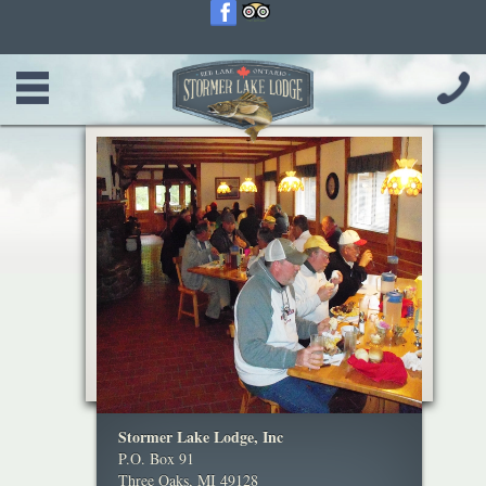
Stormer Lake Lodge, Inc
P.O. Box 91
Three Oaks, MI 49128