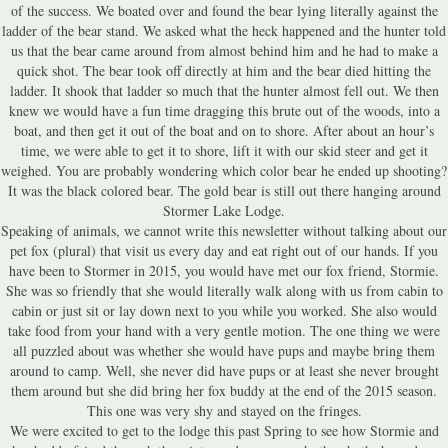
of the success. We boated over and found the bear lying literally against the
ladder of the bear stand. We asked what the heck happened and the hunter told
us that the bear came around from almost behind him and he had to make a
quick shot. The bear took off directly at him and the bear died hitting the
ladder. It shook that ladder so much that the hunter almost fell out. We then
knew we would have a fun time dragging this brute out of the woods, into a
boat, and then get it out of the boat and on to shore. After about an hour’s
time, we were able to get it to shore, lift it with our skid steer and get it
weighed. You are probably wondering which color bear he ended up shooting?
It was the black colored bear. The gold bear is still out there hanging around
Stormer Lake Lodge.
Speaking of animals, we cannot write this newsletter without talking about our
pet fox (plural) that visit us every day and eat right out of our hands. If you
have been to Stormer in 2015, you would have met our fox friend, Stormie.
She was so friendly that she would literally walk along with us from cabin to
cabin or just sit or lay down next to you while you worked. She also would
take food from your hand with a very gentle motion. The one thing we were
all puzzled about was whether she would have pups and maybe bring them
around to camp. Well, she never did have pups or at least she never brought
them around but she did bring her fox buddy at the end of the 2015 season.
This one was very shy and stayed on the fringes.
We were excited to get to the lodge this past Spring to see how Stormie and